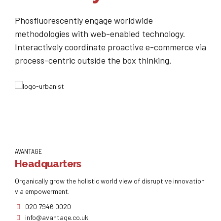
Phosfluorescently engage worldwide
methodologies with web-enabled technology.
Interactively coordinate proactive e-commerce via
process-centric outside the box thinking.
AVANTAGE
Headquarters
Organically grow the holistic world view of disruptive innovation
via empowerment.
020 7946 0020
info@avantage.co.uk