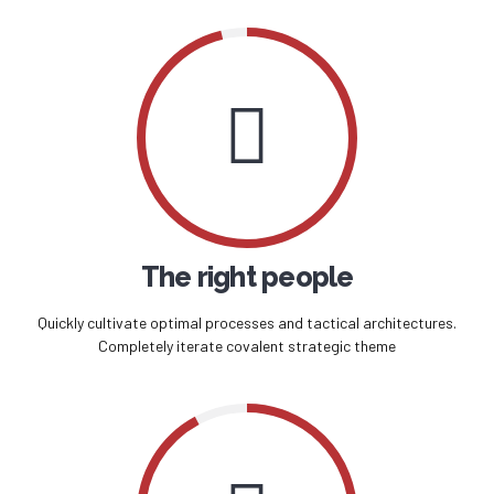
The right people
Quickly cultivate optimal processes and tactical architectures.
Completely iterate covalent strategic theme