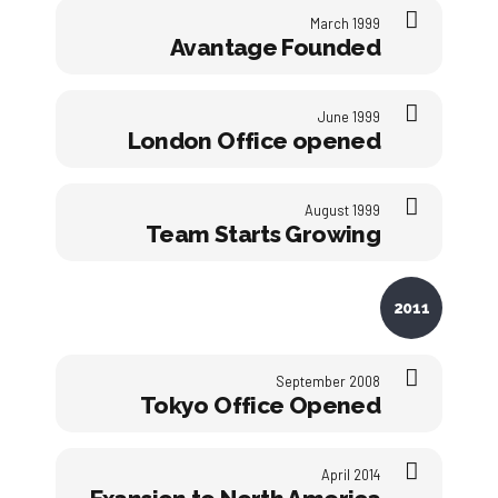
March 1999
Avantage Founded
June 1999
London Office opened
August 1999
Team Starts Growing
2011
September 2008
Tokyo Office Opened
April 2014