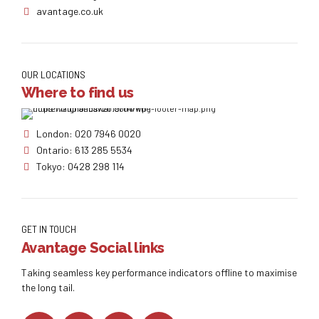
avantage.co.uk
OUR LOCATIONS
Where to find us
London: 020 7946 0020
Ontario: 613 285 5534
Tokyo: 0428 298 114
GET IN TOUCH
Avantage Social links
Taking seamless key performance indicators offline to maximise
the long tail.