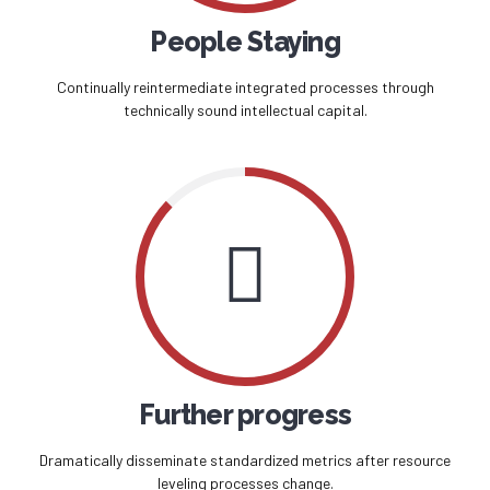
People Staying
Continually reintermediate integrated processes through
technically sound intellectual capital.
Further progress
Dramatically disseminate standardized metrics after resource
leveling processes change.