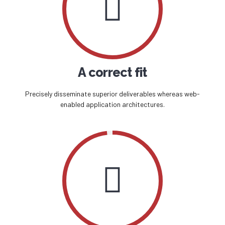
A correct fit
Precisely disseminate superior deliverables whereas web-
enabled application architectures.