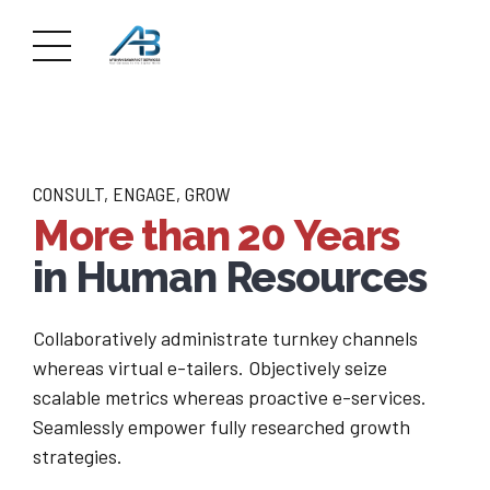
CONSULT, ENGAGE, GROW
More than 20 Years
in Human Resources
Collaboratively administrate turnkey channels
whereas virtual e-tailers. Objectively seize
scalable metrics whereas proactive e-services.
Seamlessly empower fully researched growth
strategies.