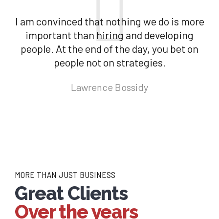
I am convinced that nothing we do is more
important than hiring and developing
people. At the end of the day, you bet on
people not on strategies.
Lawrence Bossidy
MORE THAN JUST BUSINESS
Great Clients
Over the years