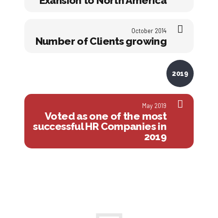
Exansion to North America
October 2014
Number of Clients growing
2019
May 2019
Voted as one of the most
successful HR Companies in
2019