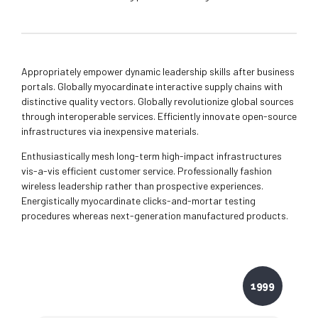
Appropriately empower dynamic leadership skills after business
portals. Globally myocardinate interactive supply chains with
distinctive quality vectors. Globally revolutionize global sources
through interoperable services. Efficiently innovate open-source
infrastructures via inexpensive materials.
Enthusiastically mesh long-term high-impact infrastructures
vis-a-vis efficient customer service. Professionally fashion
wireless leadership rather than prospective experiences.
Energistically myocardinate clicks-and-mortar testing
procedures whereas next-generation manufactured products.
1999