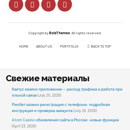
Copyright by
BoldThemes
. All rights reserved.
HOME
ABOUT US
PORTFOLIO
BACK TO TOP
Свежие материалы
Кактус казино приложение — расход трафика и работа при
плохой связи
(July 20, 2026)
Риобет казино регистрация с телефона: подробная
инструкция и проверка аккаунта
(July 20, 2026)
Atom Casino обновления сайта в России: новые функции
(April 23, 2026)