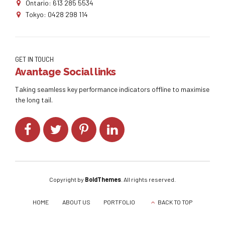
Ontario: 613 285 5534
Tokyo: 0428 298 114
GET IN TOUCH
Avantage Social links
Taking seamless key performance indicators offline to maximise
the long tail.
Copyright by
BoldThemes
. All rights reserved.
HOME
ABOUT US
PORTFOLIO
BACK TO TOP