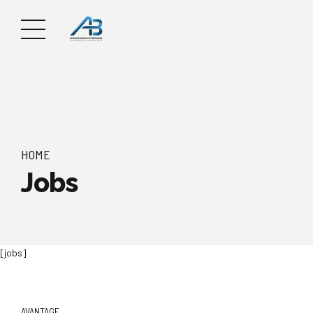
HOME
Jobs
[jobs]
AVANTAGE