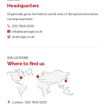
Headquarters
Organically grow the holistic world view of disruptive innovation
via empowerment.
020 7946 0020
info@avantage.co.uk
avantage.co.uk
OUR LOCATIONS
Where to find us
London: 020 7946 0020