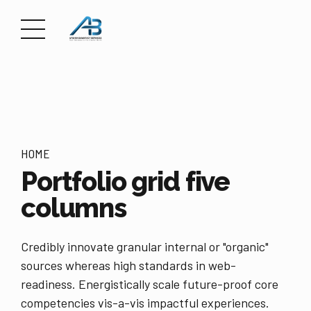
HOME
Portfolio grid five
columns
Credibly innovate granular internal or "organic"
sources whereas high standards in web-
readiness. Energistically scale future-proof core
competencies vis-a-vis impactful experiences.