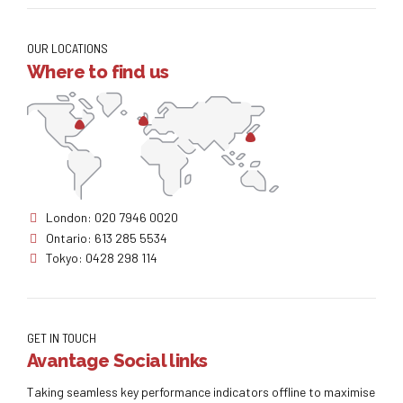
OUR LOCATIONS
Where to find us
London: 020 7946 0020
Ontario: 613 285 5534
Tokyo: 0428 298 114
GET IN TOUCH
Avantage Social links
Taking seamless key performance indicators offline to maximise