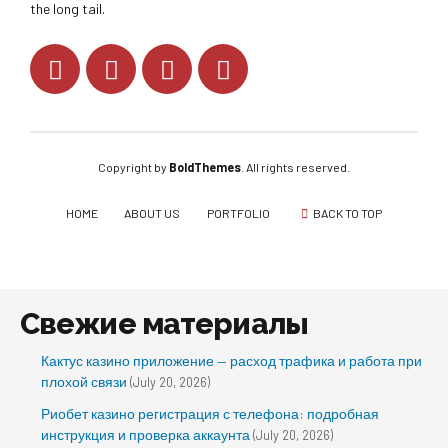
the long tail.
Copyright by
BoldThemes
. All rights reserved.
HOME
ABOUT US
PORTFOLIO
BACK TO TOP
Свежие материалы
Кактус казино приложение — расход трафика и работа при
плохой связи
(July 20, 2026)
Риобет казино регистрация с телефона: подробная
инструкция и проверка аккаунта
(July 20, 2026)