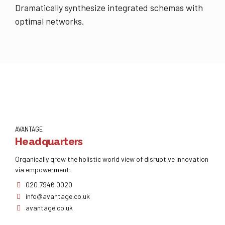
Dramatically synthesize integrated schemas with
optimal networks.
AVANTAGE
Headquarters
Organically grow the holistic world view of disruptive innovation
via empowerment.
020 7946 0020
info@avantage.co.uk
avantage.co.uk