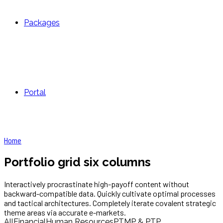
Packages
Portal
Home
Portfolio grid six columns
Interactively procrastinate high-payoff content without
backward-compatible data. Quickly cultivate optimal processes
and tactical architectures. Completely iterate covalent strategic
theme areas via accurate e-markets.
All
Financial
Human Resources
PTMP & PTP