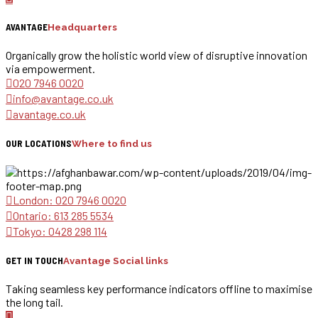
AVANTAGE
Headquarters
Organically grow the holistic world view of disruptive innovation
via empowerment.
020 7946 0020
info@avantage.co.uk
avantage.co.uk
OUR LOCATIONS
Where to find us
London: 020 7946 0020
Ontario: 613 285 5534
Tokyo: 0428 298 114
GET IN TOUCH
Avantage Social links
Taking seamless key performance indicators offline to maximise
the long tail.