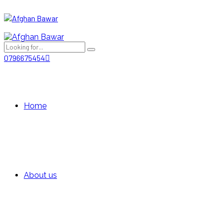
0796675454
Home
About us