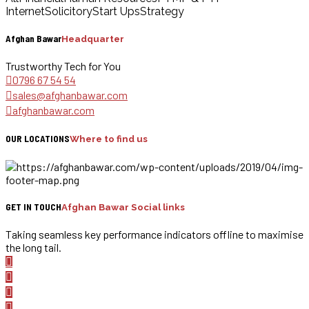
Internet
Solicitory
Start Ups
Strategy
Afghan Bawar
Headquarter
Trustworthy Tech for You
0796 67 54 54
sales@afghanbawar.com
afghanbawar.com
OUR LOCATIONS
Where to find us
GET IN TOUCH
Afghan Bawar Social links
Taking seamless key performance indicators offline to maximise
the long tail.