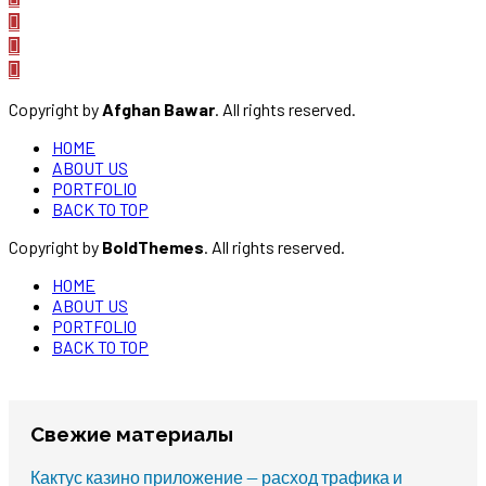
Copyright by
Afghan Bawar
. All rights reserved.
HOME
ABOUT US
PORTFOLIO
BACK TO TOP
Copyright by
BoldThemes
. All rights reserved.
HOME
ABOUT US
PORTFOLIO
BACK TO TOP
Свежие материалы
Кактус казино приложение — расход трафика и