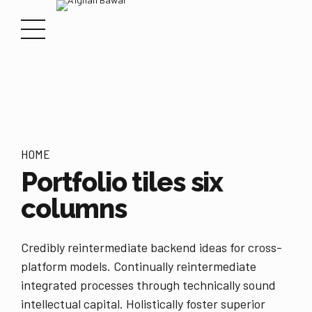
HOME
Portfolio tiles six
columns
Credibly reintermediate backend ideas for cross-
platform models. Continually reintermediate
integrated processes through technically sound
intellectual capital. Holistically foster superior