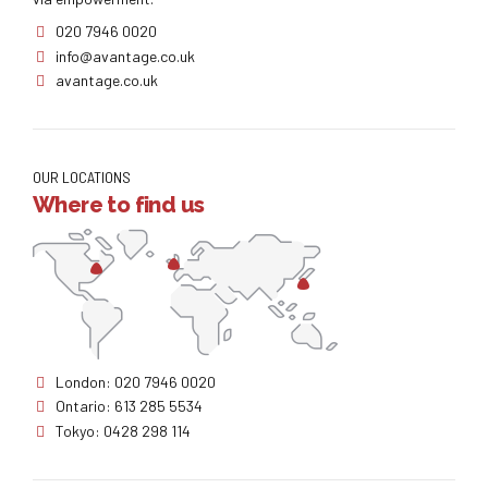
020 7946 0020
info@avantage.co.uk
avantage.co.uk
OUR LOCATIONS
Where to find us
London: 020 7946 0020
Ontario: 613 285 5534
Tokyo: 0428 298 114