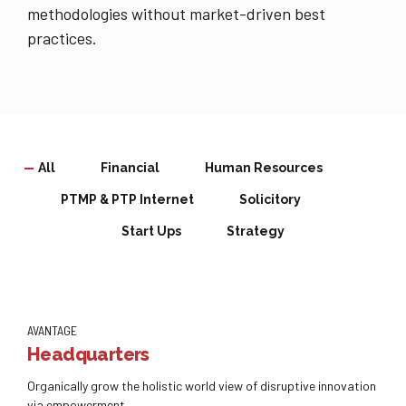
methodologies without market-driven best
practices.
All
Financial
Human Resources
PTMP & PTP Internet
Solicitory
Start Ups
Strategy
AVANTAGE
Headquarters
Organically grow the holistic world view of disruptive innovation
via empowerment.