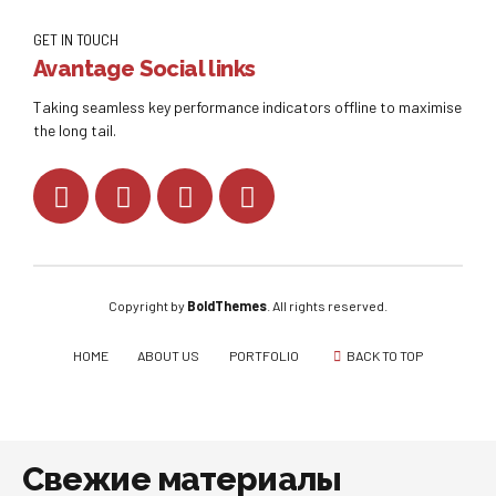
GET IN TOUCH
Avantage Social links
Taking seamless key performance indicators offline to maximise
the long tail.
Copyright by
BoldThemes
. All rights reserved.
HOME
ABOUT US
PORTFOLIO
BACK TO TOP
Свежие материалы