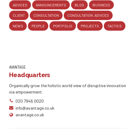
ADVICES
ANNOUNCEMENTS
BLOG
BUSINESS
CLIENT
CONSULTATION
CONSULTATION. ADVICES
NEWS
PEOPLE
PORTFOLIO
PROJECTS
TACTICS
AVANTAGE
Headquarters
Organically grow the holistic world view of disruptive innovation
via empowerment.
020 7946 0020
info@avantage.co.uk
avantage.co.uk