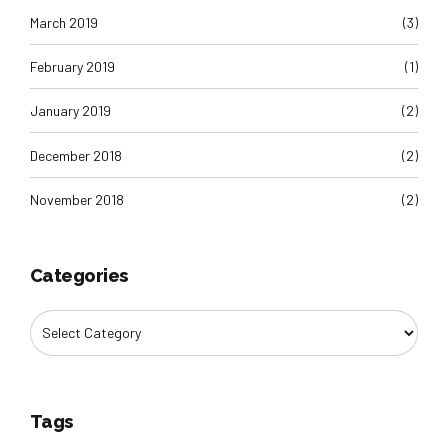
March 2019
(3)
February 2019
(1)
January 2019
(2)
December 2018
(2)
November 2018
(2)
Categories
Tags