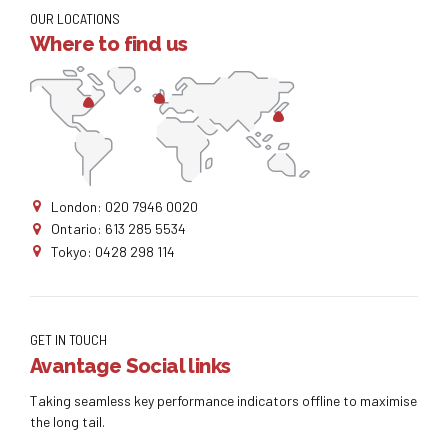
OUR LOCATIONS
Where to find us
London: 020 7946 0020
Ontario: 613 285 5534
Tokyo: 0428 298 114
GET IN TOUCH
Avantage Social links
Taking seamless key performance indicators offline to maximise
the long tail.