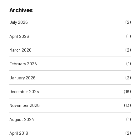
Archives
July 2026
(2)
April 2026
(1)
March 2026
(2)
February 2026
(1)
January 2026
(2)
December 2025
(16)
November 2025
(13)
August 2024
(1)
April 2019
(2)