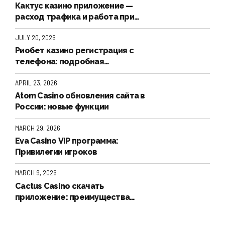
Кактус казино приложение —
расход трафика и работа при
плохой связи
JULY 20, 2026
Риобет казино регистрация с
телефона: подробная
инструкция и проверка аккаунта
APRIL 23, 2026
Atom Casino обновления сайта в
России: новые функции
MARCH 29, 2026
Eva Casino VIP программа:
Привилегии игроков
MARCH 9, 2026
Cactus Casino скачать
приложение: преимущества
PWA-версии для пользователей
iPhone (iOS).