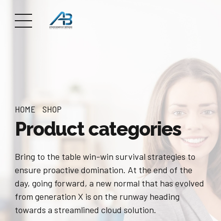
HOME
SHOP
Product categories
Bring to the table win-win survival strategies to
ensure proactive domination. At the end of the
day, going forward, a new normal that has evolved
from generation X is on the runway heading
towards a streamlined cloud solution.