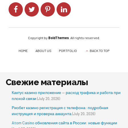
Copyright by
BoldThemes
. All rights reserved.
HOME
ABOUT US
PORTFOLIO
BACK TO TOP
Свежие материалы
Кактус казино приложение — расход трафика и работа при
плохой связи
(July 20, 2026)
Риобет казино регистрация с телефона: подробная
инструкция и проверка аккаунта
(July 20, 2026)
Atom Casino обновления сайта в России: новые функции