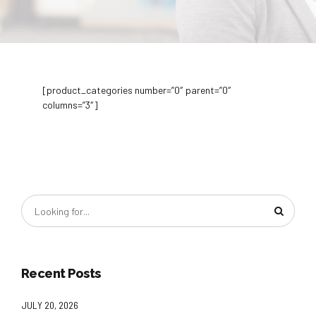
[product_categories number=”0″ parent=”0″
columns=”3″]
Recent Posts
JULY 20, 2026