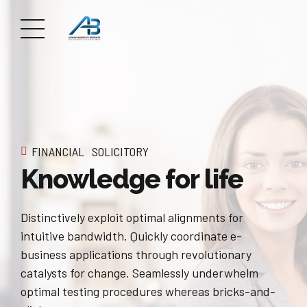
FINANCIAL
SOLICITORY
Knowledge for life
Distinctively exploit optimal alignments for
intuitive bandwidth. Quickly coordinate e-
business applications through revolutionary
catalysts for change. Seamlessly underwhelm
optimal testing procedures whereas bricks-and-