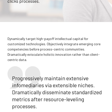
clicks processes.
Dynamically target high-payoff intellectual capital for
customized technologies. Objectively integrate emerging core
competencies before process-centric communities.
Dramatically evisculate holistic innovation rather than client-
centric data.
Progressively maintain extensive
infomediaries via extensible niches.
Dramatically disseminate standardized
metrics after resource-leveling
processes.