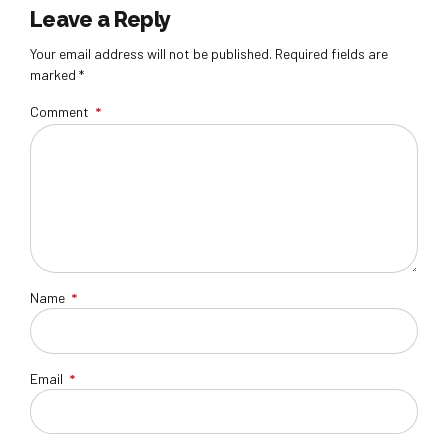
Leave a Reply
Your email address will not be published. Required fields are
marked *
Comment
*
Name
*
Email
*