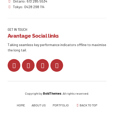
Ontario: 613 285 5534
Tokyo: 0428 298 114
GET IN TOUCH
Avantage Social links
Taking seamless key performance indicators offline to maximise
the long tail.
Copyright by
BoldThemes
. All rights reserved.
HOME
ABOUT US
PORTFOLIO
BACK TO TOP