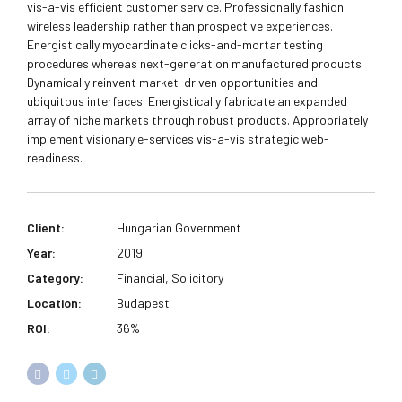
vis-a-vis efficient customer service. Professionally fashion
wireless leadership rather than prospective experiences.
Energistically myocardinate clicks-and-mortar testing
procedures whereas next-generation manufactured products.
Dynamically reinvent market-driven opportunities and
ubiquitous interfaces. Energistically fabricate an expanded
array of niche markets through robust products. Appropriately
implement visionary e-services vis-a-vis strategic web-
readiness.
Client:
Hungarian Government
Year:
2019
Category:
Financial, Solicitory
Location:
Budapest
ROI:
36%