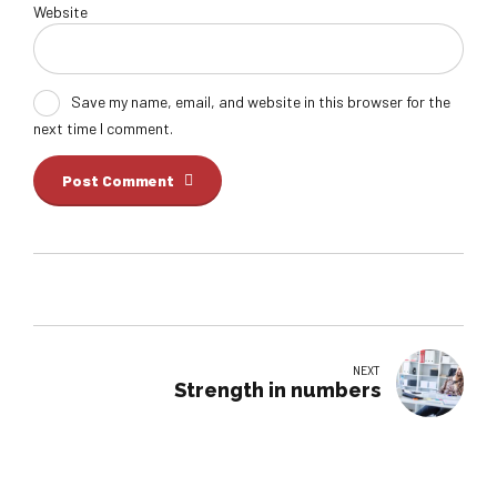
Website
Save my name, email, and website in this browser for the
next time I comment.
Post Comment
NEXT
Strength in numbers