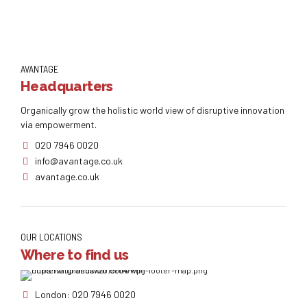
AVANTAGE
Headquarters
Organically grow the holistic world view of disruptive innovation
via empowerment.
020 7946 0020
info@avantage.co.uk
avantage.co.uk
OUR LOCATIONS
Where to find us
London: 020 7946 0020