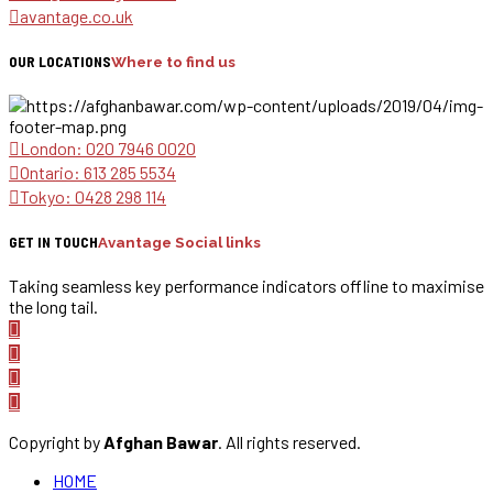
avantage.co.uk
OUR LOCATIONS
Where to find us
London: 020 7946 0020
Ontario: 613 285 5534
Tokyo: 0428 298 114
GET IN TOUCH
Avantage Social links
Taking seamless key performance indicators offline to maximise
the long tail.
Copyright by
Afghan Bawar
. All rights reserved.
HOME