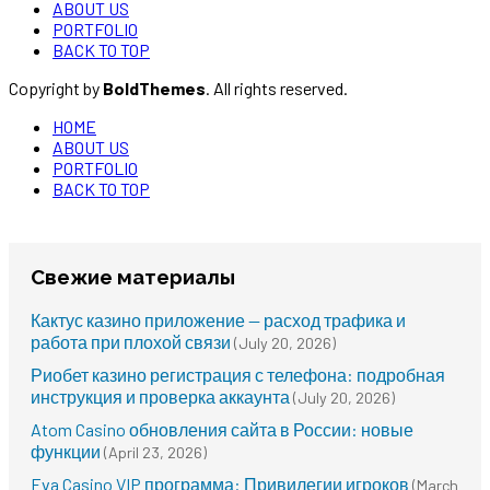
ABOUT US
PORTFOLIO
BACK TO TOP
Copyright by
BoldThemes
. All rights reserved.
HOME
ABOUT US
PORTFOLIO
BACK TO TOP
Свежие материалы
Кактус казино приложение — расход трафика и
работа при плохой связи
(July 20, 2026)
Риобет казино регистрация с телефона: подробная
инструкция и проверка аккаунта
(July 20, 2026)
Atom Casino обновления сайта в России: новые
функции
(April 23, 2026)
Eva Casino VIP программа: Привилегии игроков
(March