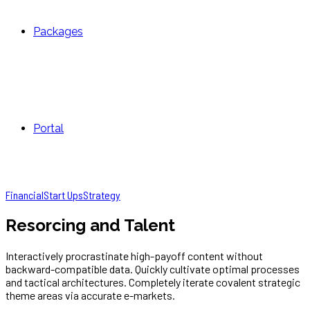
Packages
Portal
Financial
Start Ups
Strategy
Resorcing and Talent
Interactively procrastinate high-payoff content without
backward-compatible data. Quickly cultivate optimal processes
and tactical architectures. Completely iterate covalent strategic
theme areas via accurate e-markets.