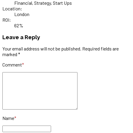
Financial, Strategy, Start Ups
Location:
London
ROI:
62%
Leave a Reply
Your email address will not be published. Required fields are
marked *
Comment
*
Name
*