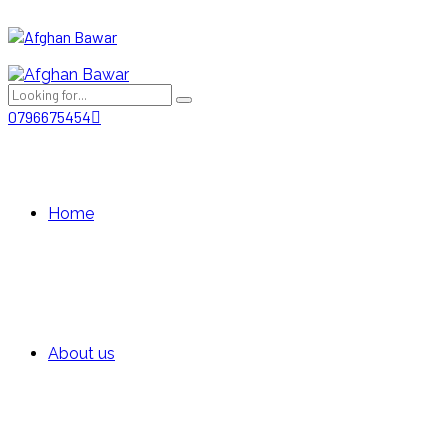
0796675454
Home
About us