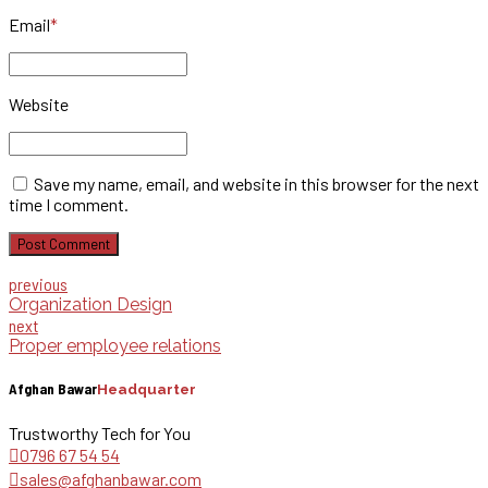
Email
*
Website
Save my name, email, and website in this browser for the next
time I comment.
Post Comment
previous
Organization Design
next
Proper employee relations
Afghan Bawar
Headquarter
Trustworthy Tech for You
0796 67 54 54
sales@afghanbawar.com