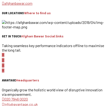
afghanbawar.com
OUR LOCATIONS
Where to find us
GET IN TOUCH
Afghan Bawar Social links
Taking seamless key performance indicators offline to maximise
the long tail.
AVANTAGE
Headquarters
Organically grow the holistic world view of disruptive innovation
via empowerment.
020 7946 0020
info@avantage.co.uk