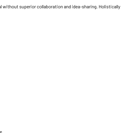
 without superior collaboration and idea-sharing. Holistically
e.