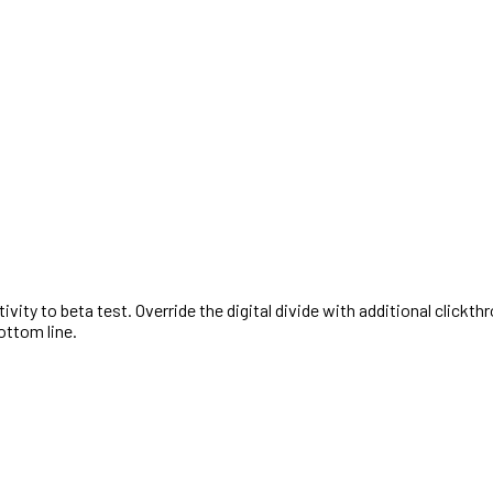
activity to beta test. Override the digital divide with additional cl
ottom line.