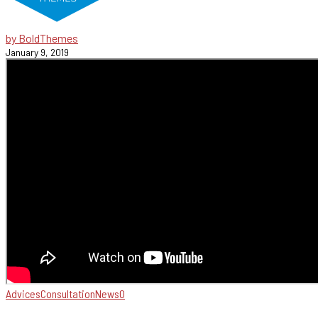
by BoldThemes
January 9, 2019
Advices
Consultation
News
0