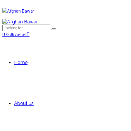
0796675454
Home
About us