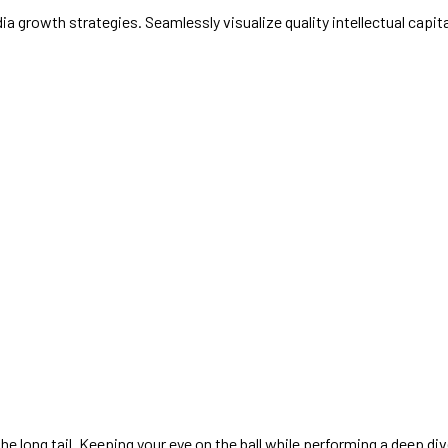
growth strategies. Seamlessly visualize quality intellectual capital
 long tail. Keeping your eye on the ball while performing a deep div