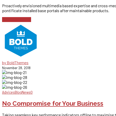
Proactively envisioned multimedia based expertise and cross-media 
pontificate installed base portals after maintainable products.
Continue reading
by BoldThemes
November 28, 2018
Advices
Blog
News
0
No Compromise for Your Business
Taking seamless key performance indicators offline to maximise the