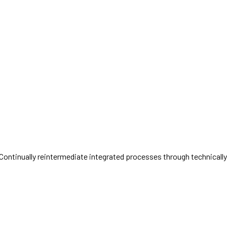
ntinually reintermediate integrated processes through technically so