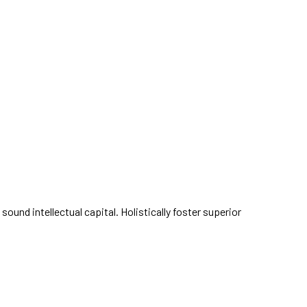
und intellectual capital. Holistically foster superior