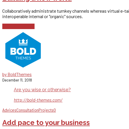
Collaboratively administrate turnkey channels whereas virtual e-t
interoperable internal or "organic" sources.
Continue reading
by BoldThemes
December 11, 2018
Are you wise or otherwise?
http://bold-themes.com/
Advices
Consultation
Projects
0
Add pace to your business