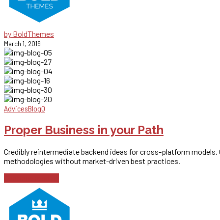
by BoldThemes
March 1, 2019
Advices
Blog
0
Proper Business in your Path
Credibly reintermediate backend ideas for cross-platform models. Co
methodologies without market-driven best practices.
Continue reading