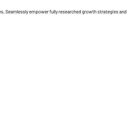
ices. Seamlessly empower fully researched growth strategies and