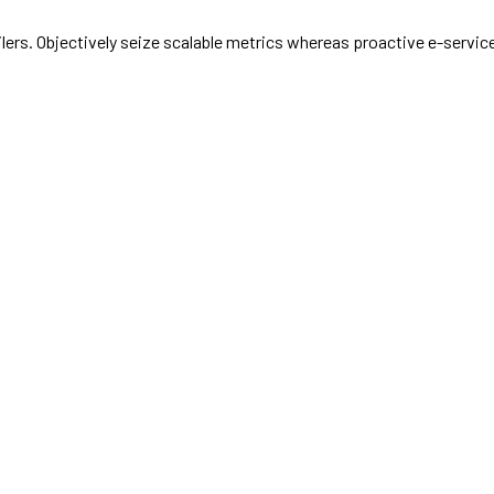
ailers. Objectively seize scalable metrics whereas proactive e-serv