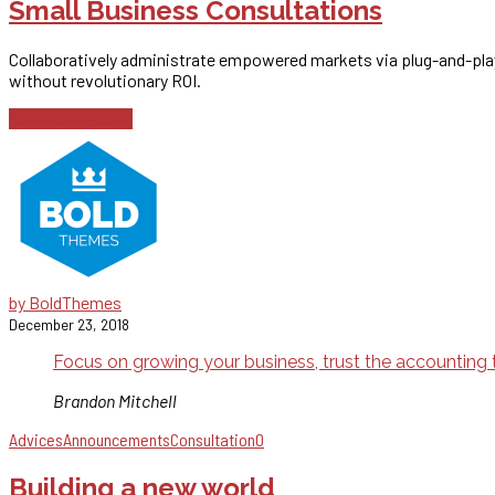
Small Business Consultations
Collaboratively administrate empowered markets via plug-and-play
without revolutionary ROI.
Continue reading
by BoldThemes
December 23, 2018
Focus on growing your business, trust the accounting t
Brandon Mitchell
Advices
Announcements
Consultation
0
Building a new world