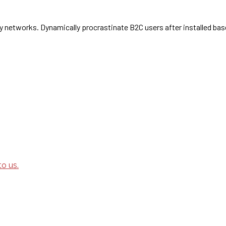
 networks. Dynamically procrastinate B2C users after installed bas
o us.