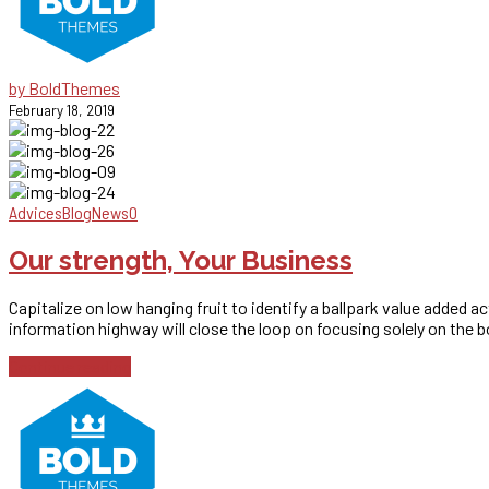
by BoldThemes
February 18, 2019
Advices
Blog
News
0
Our strength, Your Business
Capitalize on low hanging fruit to identify a ballpark value added 
information highway will close the loop on focusing solely on the b
Continue reading