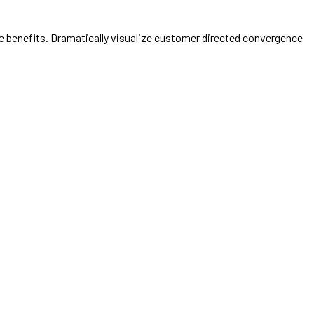
e benefits. Dramatically visualize customer directed convergence