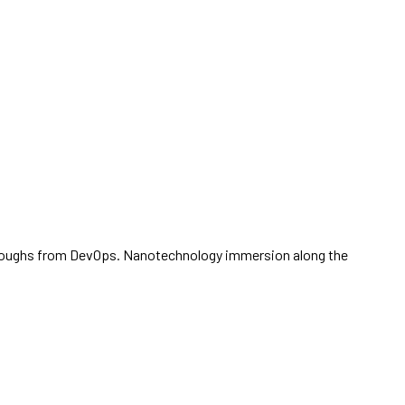
ickthroughs from DevOps. Nanotechnology immersion along the