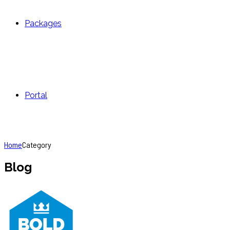
Packages
Portal
Home
Category
Blog