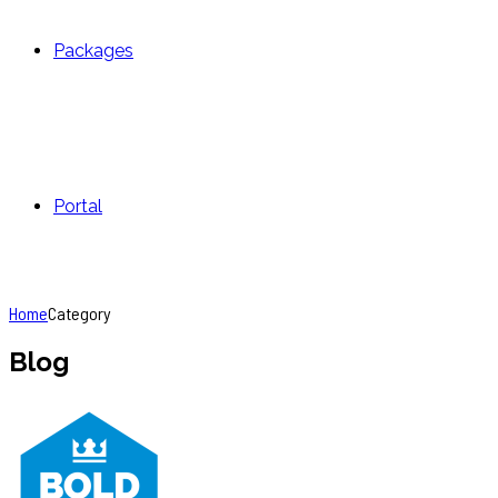
Packages
Portal
Home
Category
Blog