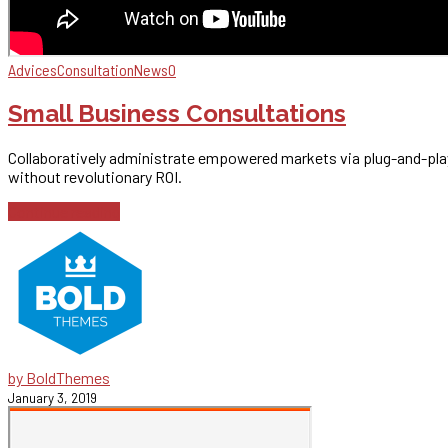
Advices
Consultation
News
0
Small Business Consultations
Collaboratively administrate empowered markets via plug-and-play
without revolutionary ROI.
Continue reading
by BoldThemes
January 3, 2019