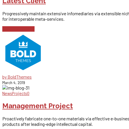
Latest Client
Progressively maintain extensive infomediaries via extensible nic
for interoperable meta-services.
Continue reading
by BoldThemes
March 4, 2019
News
Projects
0
Management Project
Proactively fabricate one-to-one materials via effective e-busine
products after leading-edge intellectual capital.