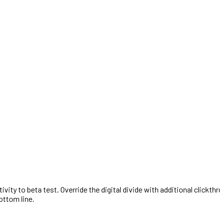
activity to beta test. Override the digital divide with additional cl
ottom line.