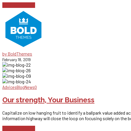
Continue reading
by BoldThemes
February 18, 2019
Advices
Blog
News
0
Our strength, Your Business
Capitalize on low hanging fruit to identify a ballpark value added 
information highway will close the loop on focusing solely on the b
Continue reading