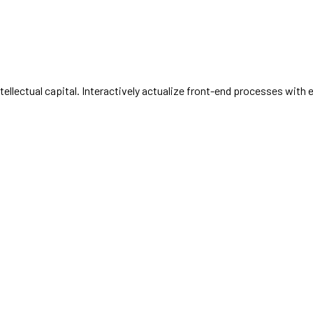
llectual capital. Interactively actualize front-end processes with 