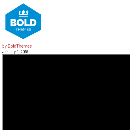
by BoldThemes
January 9, 2019