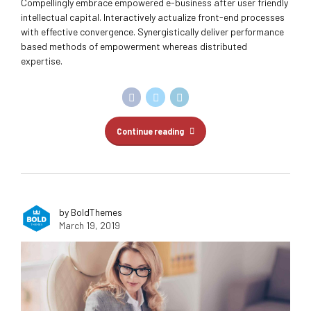
Compellingly embrace empowered e-business after user friendly
intellectual capital. Interactively actualize front-end processes
with effective convergence. Synergistically deliver performance
based methods of empowerment whereas distributed
expertise.
Continue reading
by BoldThemes
March 19, 2019