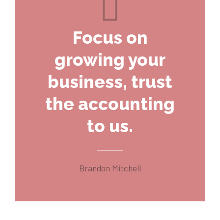
Focus on
growing your
business, trust
the accounting
to us.
Brandon Mitchell