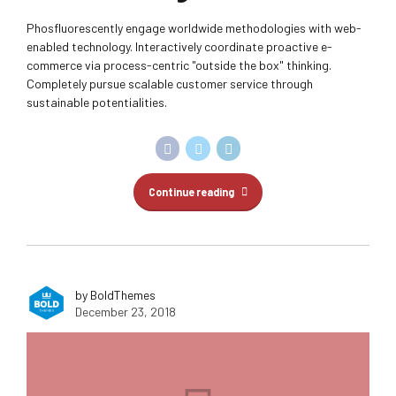
Phosfluorescently engage worldwide methodologies with web-
enabled technology. Interactively coordinate proactive e-
commerce via process-centric "outside the box" thinking.
Completely pursue scalable customer service through
sustainable potentialities.
Continue reading
by BoldThemes
December 23, 2018