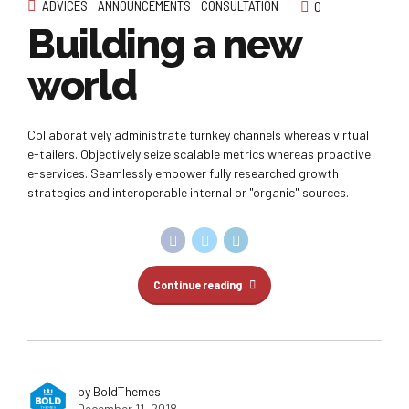
ADVICES
ANNOUNCEMENTS
CONSULTATION
0
Building a new
world
Collaboratively administrate turnkey channels whereas virtual
e-tailers. Objectively seize scalable metrics whereas proactive
e-services. Seamlessly empower fully researched growth
strategies and interoperable internal or "organic" sources.
Continue reading
by BoldThemes
December 11, 2018