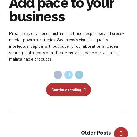
Add pace to your
business
Proactively envisioned multimedia based expertise and cross-
media growth strategies. Seamlessly visualize quality
intellectual capital without superior collaboration and idea-
sharing. Holistically pontificate installed base portals after
maintainable products.
Continue reading
Older Posts