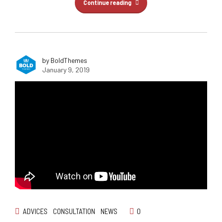
Continue reading
by BoldThemes
January 9, 2019
ADVICES
CONSULTATION
NEWS
0