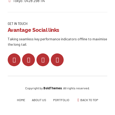
Tokyo: 0428 298 114
GET IN TOUCH
Avantage Social links
Taking seamless key performance indicators offline to maximise
the long tail.
Copyright by
BoldThemes
. All rights reserved.
HOME
ABOUT US
PORTFOLIO
BACK TO TOP