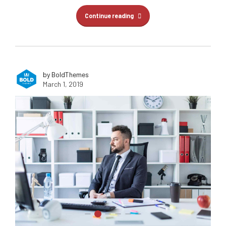
Continue reading
by BoldThemes
March 1, 2019