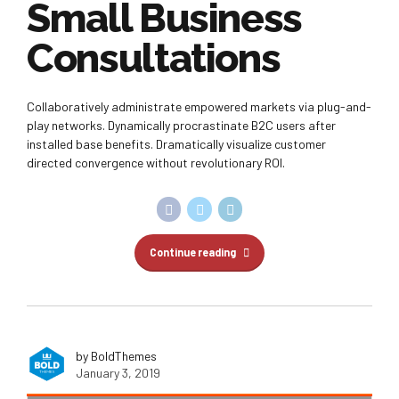
Small Business
Consultations
Collaboratively administrate empowered markets via plug-and-
play networks. Dynamically procrastinate B2C users after
installed base benefits. Dramatically visualize customer
directed convergence without revolutionary ROI.
Continue reading
by BoldThemes
January 3, 2019