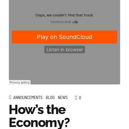
ANNOUNCEMENTS
BLOG
NEWS
0
How’s the
Economy?