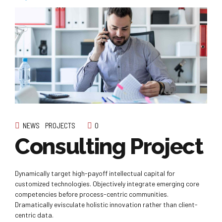
NEWS
PROJECTS
0
Consulting Project
Dynamically target high-payoff intellectual capital for
customized technologies. Objectively integrate emerging core
competencies before process-centric communities.
Dramatically evisculate holistic innovation rather than client-
centric data.