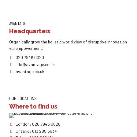
AVANTAGE
Headquarters
Organically grow the holistic world view of disruptive innovation
via empowerment.
020 7946 0020
info@avantage.co.uk
avantage.co.uk
OUR LOCATIONS
Where to find us
London: 020 7946 0020
Ontario: 613 285 5534