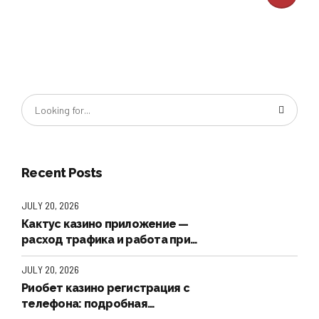
Recent Posts
JULY 20, 2026
Кактус казино приложение —
расход трафика и работа при
плохой связи
JULY 20, 2026
Риобет казино регистрация с
телефона: подробная