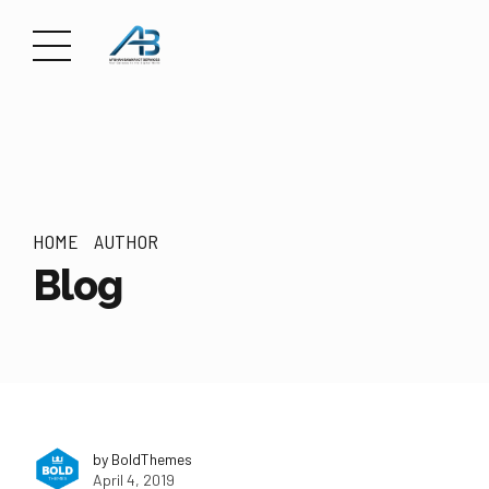
HOME
AUTHOR
Blog
by BoldThemes
April 4, 2019