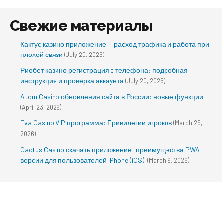
Свежие материалы
Кактус казино приложение — расход трафика и работа при
плохой связи
(July 20, 2026)
Риобет казино регистрация с телефона: подробная
инструкция и проверка аккаунта
(July 20, 2026)
Atom Casino обновления сайта в России: новые функции
(April 23, 2026)
Eva Casino VIP программа: Привилегии игроков
(March 29,
2026)
Cactus Casino скачать приложение: преимущества PWA-
версии для пользователей iPhone (iOS).
(March 9, 2026)