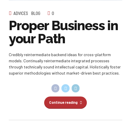
ADVICES
BLOG
0
Proper Business in
your Path
Credibly reintermediate backend ideas for cross-platform
models. Continually reintermediate integrated processes
through technically sound intellectual capital. Holistically foster
superior methodologies without market-driven best practices.
Continue reading