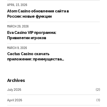
инструкция и проверка аккаунта
APRIL 23, 2026
Atom Casino обновления сайта в
России: новые функции
MARCH 29, 2026
Eva Casino VIP программа:
Привилегии игроков
MARCH 9, 2026
Cactus Casino скачать
приложение: преимущества
PWA-версии для пользователей
iPhone (iOS).
Archives
July 2026
(2)
April 2026
(1)