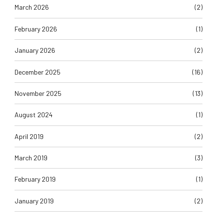
March 2026
(2)
February 2026
(1)
January 2026
(2)
December 2025
(16)
November 2025
(13)
August 2024
(1)
April 2019
(2)
March 2019
(3)
February 2019
(1)
January 2019
(2)