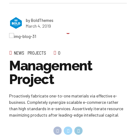
by BoldThemes
March 4, 2019
NEWS
PROJECTS
0
Management
Project
Proactively fabricate one-to-one materials via effective e-
business. Completely synergize scalable e-commerce rather
than high standards in e-services. Assertively iterate resource
maximizing products after leading-edge intellectual capital.