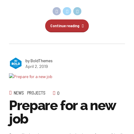
Continue reading
by BoldThemes
April 2, 2019
NEWS
PROJECTS
0
Prepare for a new
job