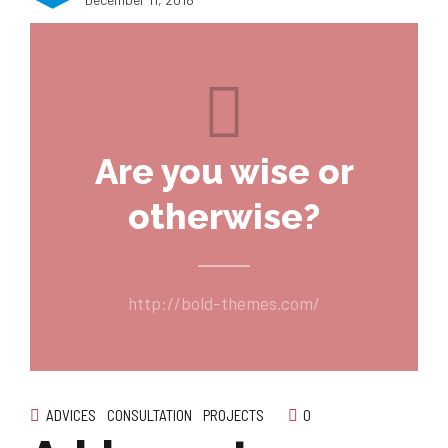
Are you wise or
otherwise?
http://bold-themes.com/
ADVICES
CONSULTATION
PROJECTS
0