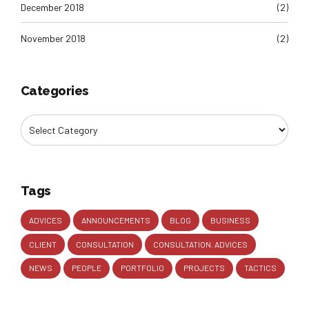
December 2018
(2)
November 2018
(2)
Categories
Tags
ADVICES
ANNOUNCEMENTS
BLOG
BUSINESS
CLIENT
CONSULTATION
CONSULTATION. ADVICES
NEWS
PEOPLE
PORTFOLIO
PROJECTS
TACTICS