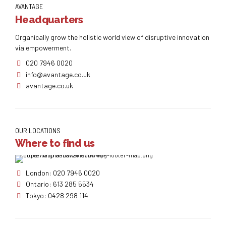
AVANTAGE
Headquarters
Organically grow the holistic world view of disruptive innovation
via empowerment.
020 7946 0020
info@avantage.co.uk
avantage.co.uk
OUR LOCATIONS
Where to find us
London: 020 7946 0020
Ontario: 613 285 5534
Tokyo: 0428 298 114