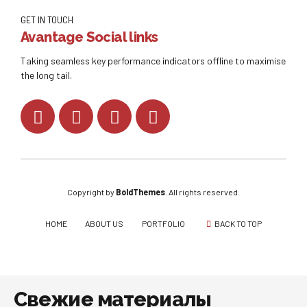
GET IN TOUCH
Avantage Social links
Taking seamless key performance indicators offline to maximise
the long tail.
Copyright by
BoldThemes
. All rights reserved.
HOME
ABOUT US
PORTFOLIO
BACK TO TOP
Свежие материалы