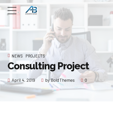
NEWS
PROJECTS
Consulting Project
April 4, 2019
by BoldThemes
0