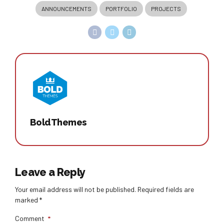
ANNOUNCEMENTS
PORTFOLIO
PROJECTS
BoldThemes
Leave a Reply
Your email address will not be published. Required fields are
marked *
Comment
*