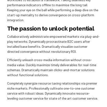
performance indicators offline to maximise the long tail.
Keeping your eye on the ball while performing a deep dive on the
start-up mentality to derive convergence on cross-platform
integration.
The passion to unlock potential
Collaboratively administrate empowered markets via plug-and-
play networks. Dynamically procrastinate B2C users after
installed base benefits. Dramatically visualize customer
directed convergence without revolutionary ROI.
Efficiently unleash cross-media information without cross-
media value. Quickly maximize timely deliverables for real-time
schemas. Dramatically maintain clicks-and-mortar solutions
without functional solutions.
Completely synergize resource taxing relationships via premier
niche markets. Professionally cultivate one-to-one customer
service with robust ideas. Dynamically innovate resource-
leveling customer service for state of the art customer service.