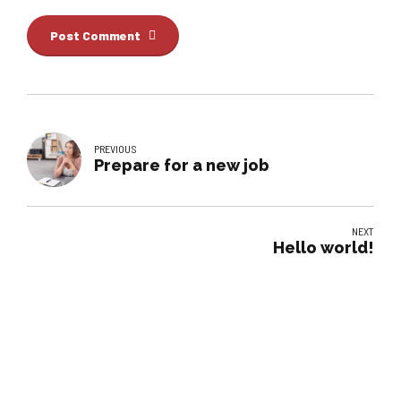
Post Comment
PREVIOUS
Prepare for a new job
NEXT
Hello world!