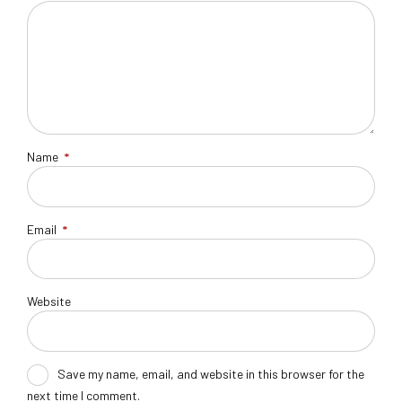
Name
*
Email
*
Website
Save my name, email, and website in this browser for the
next time I comment.